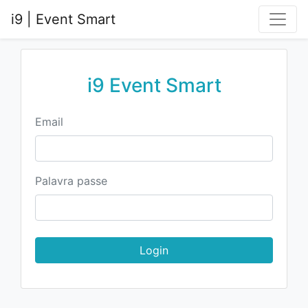
i9 | Event Smart
i9 Event Smart
Email
Palavra passe