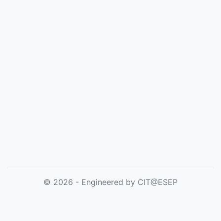
© 2026 - Engineered by CIT@ESEP